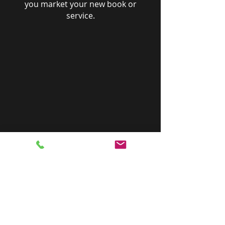
you market your new book or
service.