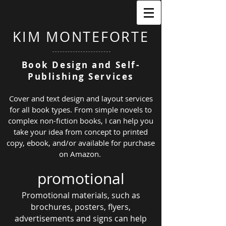
KIM MONTEFORTE
Book Design and Self-
Publishing Services
Cover and text design and layout services
for all book types. From simple novels to
complex non-fiction books, I can help you
take your idea from
concept to printed
copy, ebook, and/or available
for purchase
on Amaz
on
.
promotional
Promotional materials, such as
brochures, posters, flyers,
advertisements
and signs can help